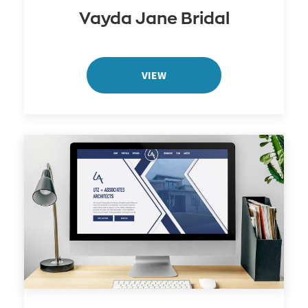
Vayda Jane Bridal
VIEW