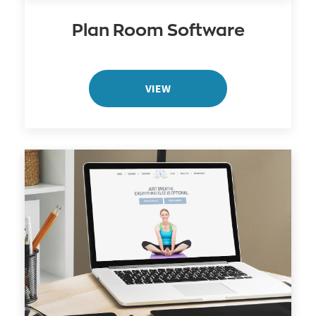
Plan Room Software
VIEW