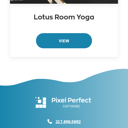
Lotus Room Yoga
VIEW
217.690.5692