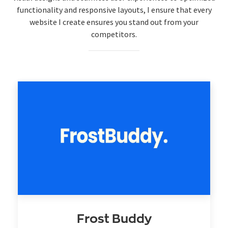
functionality and responsive layouts, I ensure that every
website I create ensures you stand out from your
competitors.
Frost Buddy