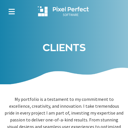
CLIENTS
My portfolio is a testament to my commitment to
excellence, creativity, and innovation. I take tremendous
pride in every project I am part of, investing my expertise and
passion to deliver one-of-a-kind results. From stunning
visual designs and seamless user experiences to optimized