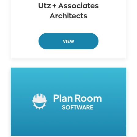
Utz + Associates
Architects
VIEW